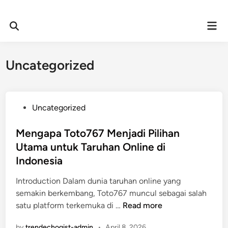
Mai
Open
Men
Search
Uncategorized
P
Uncategorized
o
s
Mengapa Toto767 Menjadi Pilihan
t
Utama untuk Taruhan Online di
e
Indonesia
d
i
Introduction Dalam dunia taruhan online yang
n
semakin berkembang, Toto767 muncul sebagai salah
M
satu platform terkemuka di …
Read more
e
by
trendechogist-admin
•
April 8, 2026