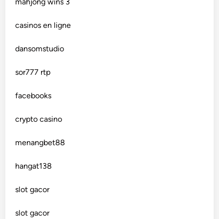
mahjong wins 3
e
t
casinos en ligne
t
i
dansomstudio
n
g
sor777 rtp
facebooks
crypto casino
menangbet88
hangat138
slot gacor
slot gacor