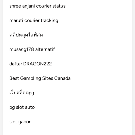
shree anjani courier status
maruti courier tracking
คลิปหลุดไลฟ์สด
musang178 alternatif
daftar DRAGON222
Best Gambling Sites Canada
เว็บสล็อตpg
pg slot auto
slot gacor