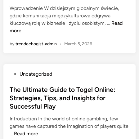
d
n
S
c
m
i
Wprowadzenie W dzisiejszym globalnym świecie,
s
l
ț
a
n
gdzie komunikacja międzykulturowa odgrywa
i
o
i
i
P
kluczową rolę w biznesie i życiu osobistym, …
Read
v
t
e
n
r
more
e
G
F
S
o
G
a
ă
by
trendechogist-admin
•
March 5, 2026
l
f
u
c
r
o
e
i
o
ă
t
s
d
r
C
O
j
e
:
o
P
Uncategorized
n
o
t
Y
s
o
l
n
o
o
t
s
The Ultimate Guide to Togel Online:
i
a
O
u
u
t
n
Strategies, Tips, and Insights for
l
n
r
r
e
e
n
Successful Play
i
U
i
d
e
c
l
i
Introduction In the world of online gambling, few
u
P
t
n
games have captured the imagination of players quite
s
l
i
T
…
Read more
ł
a
m