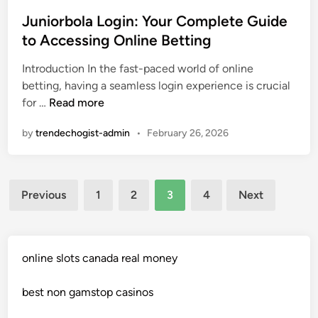
o
i
i
g
k
l
s
Juniorbola Login: Your Complete Guide
g
R
e
w
i
t
to Accessing Online Betting
u
l
y
n
e
p
O
b
e
Introduction In the fast-paced world of online
d
i
n
r
G
betting, having a seamless login experience is crucial
i
a
l
a
a
J
for …
Read more
n
h
i
ć
m
u
1
n
n
by
trendechogist-admin
•
February 26, 2026
i
n
3
e
a
n
i
8
:
j
g
o
:
S
l
Posts
r
P
Previous
1
2
3
4
Next
t
e
b
pagination
l
r
p
o
a
a
s
l
t
t
z
a
online slots canada real money
f
e
ą
L
o
g
a
o
best non gamstop casinos
r
i
g
g
m
e