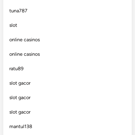
tuna787
slot
online casinos
online casinos
ratu89
slot gacor
slot gacor
slot gacor
mantul138