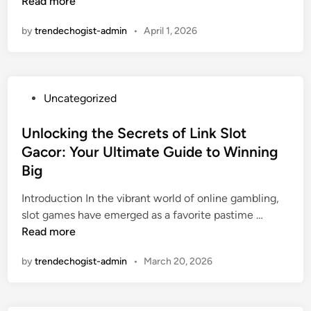
a
Read more
n
S
k
r
c
l
P
u
by
trendechogist-admin
•
April 1, 2026
a
o
e
h
n
t
n
a
e
G
g
n
l
a
g
O
P
Uncategorized
e
c
e
n
o
G
o
m
l
s
Unlocking the Secrets of Link Slot
r
r
a
i
t
Gacor: Your Ultimate Guide to Winning
a
H
r
n
e
t
Big
a
J
e
d
i
r
u
d
i
Introduction In the vibrant world of online gambling,
s
i
d
i
n
U
slot games have emerged as a favorite pastime …
:
I
i
I
n
Read more
O
n
O
n
l
G
i
n
by
trendechogist-admin
•
March 20, 2026
d
o
h
:
l
o
c
i
P
i
n
k
d
a
n