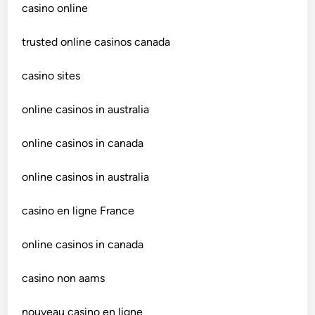
e
i
casino online
T
s
n
n
e
,
c
:
trusted online casinos canada
r
T
j
Y
p
i
ę
o
casino sites
e
p
t
u
r
s
ł
r
online casinos in australia
c
,
u
C
a
a
m
o
online casinos in canada
y
n
a
m
a
d
c
p
online casinos in australia
u
I
z
l
n
n
e
e
casino en ligne France
t
s
n
t
u
i
i
e
online casinos in canada
k
g
o
G
P
h
w
u
casino non aams
e
t
ą
i
r
s
?
d
nouveau casino en ligne
m