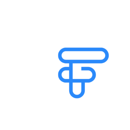
Skip
to
content