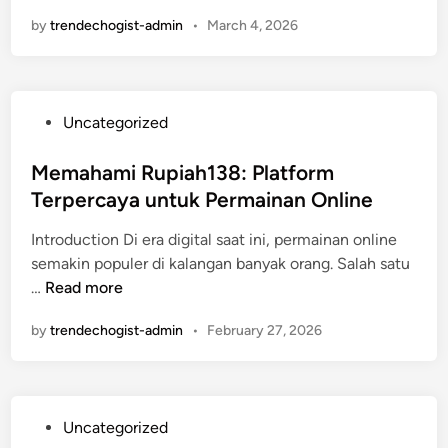
h
u
y
a
by
trendechogist-admin
•
March 4, 2026
e
g
:
t
U
i
R
e
l
t
e
G
t
ł
v
u
P
Uncategorized
i
u
o
i
o
m
m
l
d
s
Memahami Rupiah138: Platform
a
a
u
e
t
Terpercaya untuk Permainan Online
t
c
t
t
e
e
z
i
o
Introduction Di era digital saat ini, permainan online
d
G
e
o
W
semakin populer di kalangan banyak orang. Salah satu
i
u
n
n
i
M
…
Read more
n
i
i
i
n
e
d
o
z
by
trendechogist-admin
•
February 27, 2026
n
m
e
w
i
i
a
t
e
n
n
h
o
–
g
g
a
T
J
O
P
Uncategorized
B
m
o
a
n