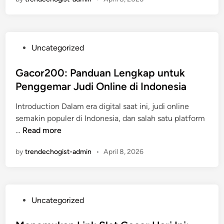
n
g
a
p
P
Uncategorized
a
o
T
s
Gacor200: Panduan Lengkap untuk
o
t
Penggemar Judi Online di Indonesia
t
e
o
Introduction Dalam era digital saat ini, judi online
d
7
semakin populer di Indonesia, dan salah satu platform
i
6
G
…
Read more
n
7
a
M
by
trendechogist-admin
•
April 8, 2026
c
e
o
n
r
j
2
a
P
Uncategorized
0
d
o
0
i
s