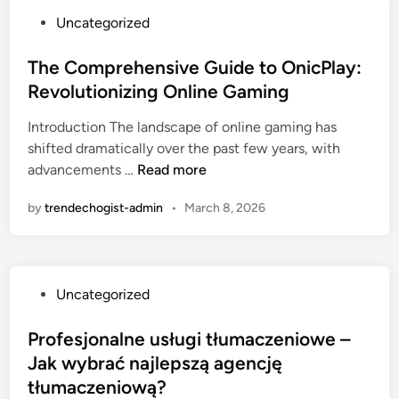
e
i
C
n
e
P
Uncategorized
s
n
o
d
d
o
i
g
m
u
i
s
The Comprehensive Guide to OnicPlay:
a
t
p
a
I
t
Revolutionizing Online Gaming
h
l
n
n
e
e
e
L
d
Introduction The landscape of online gaming has
d
S
t
e
o
shifted dramatically over the past few years, with
i
e
p
n
n
T
advancements …
Read more
n
c
e
g
e
h
r
n
k
by
trendechogist-admin
•
March 8, 2026
s
e
e
t
a
i
C
t
r
p
a
o
s
u
u
m
o
D
n
P
Uncategorized
p
f
i
t
o
r
L
s
u
s
Profesjonalne usługi tłumaczeniowe –
e
i
t
k
t
Jak wybrać najlepszą agencję
h
n
r
P
e
e
tłumaczeniową?
k
a
e