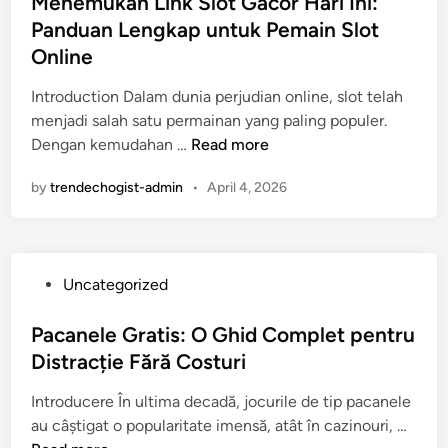
Menemukan Link Slot Gacor Hari Ini:
:
P
t
Panduan Lengkap untuk Pemain Slot
P
i
e
a
Online
l
d
n
i
i
Introduction Dalam dunia perjudian online, slot telah
d
h
n
menjadi salah satu permainan yang paling populer.
u
a
M
Dengan kemudahan …
Read more
a
n
e
n
U
by
trendechogist-admin
•
April 4, 2026
n
L
t
e
e
a
m
n
m
u
g
a
P
Uncategorized
k
k
u
o
a
a
n
s
Pacanele Gratis: O Ghid Complet pentru
n
p
t
t
Distracție Fără Costuri
L
u
u
e
i
n
k
Introducere În ultima decadă, jocurile de tip pacanele
d
n
t
T
P
au câștigat o popularitate imensă, atât în cazinouri, …
i
k
u
a