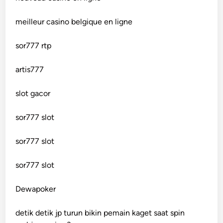
f
e
a
o
t
meilleur casino belgique en ligne
i
r
o
n
S
A
sor777 rtp
a
u
c
n
c
c
artis777
O
c
e
n
e
s
slot gacor
l
s
s
i
s
i
sor777 slot
n
f
n
e
u
g
sor777 slot
l
O
P
n
sor777 slot
l
l
a
i
Dewapoker
y
n
e
detik detik jp turun bikin pemain kaget saat spin
B