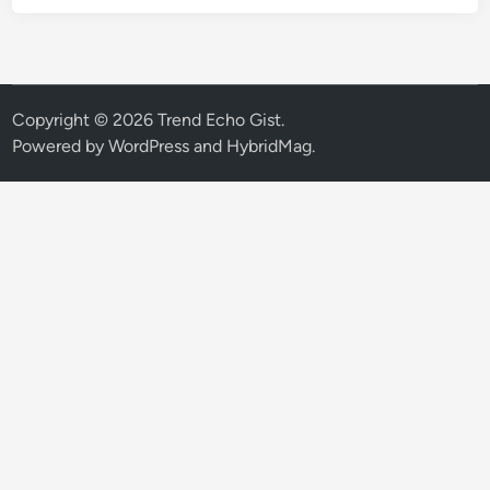
Copyright © 2026
Trend Echo Gist
.
Powered by
WordPress
and
HybridMag
.